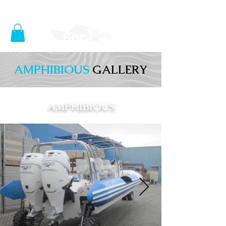
SHOP NOW
AMPHIBIOUS
GALLERY
AMPHIBIOUS