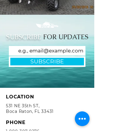
SUBSCRIBE
FOR UPDATES
SUBSCRIBE
LOCATION
531 NE 35th ST,
Boca Raton, FL 33431
PHONE
1-888-307-0276